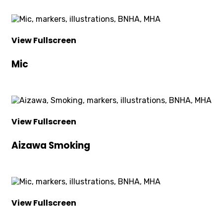
View Fullscreen
Mic
View Fullscreen
Aizawa Smoking
View Fullscreen