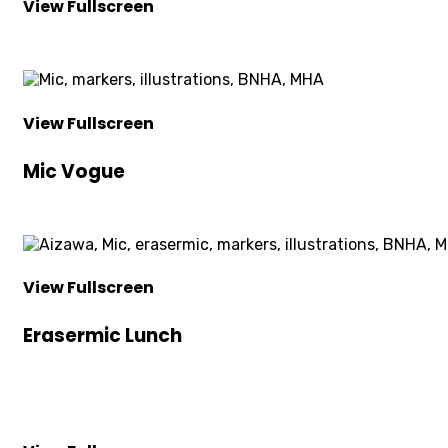
View Fullscreen
View Fullscreen
Mic Vogue
View Fullscreen
Erasermic Lunch