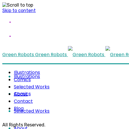
Skip to content
Green Robots
Green Robots
Illustrations
Illustrations
Comics
Selected Works
Comics
About
Contact
Blog
Selected Works
All Rights Reserved.
About