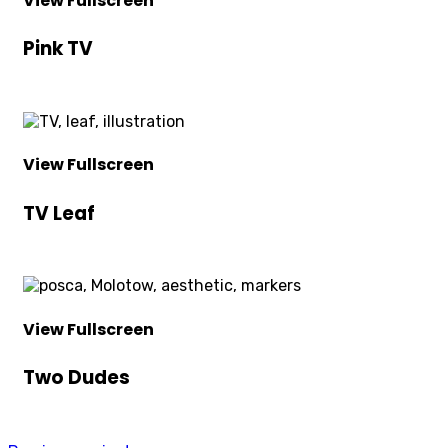
View Fullscreen
Pink TV
View Fullscreen
TV Leaf
View Fullscreen
Two Dudes