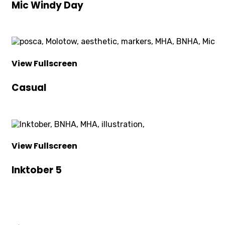
Mic Windy Day
View Fullscreen
Casual
View Fullscreen
Inktober 5