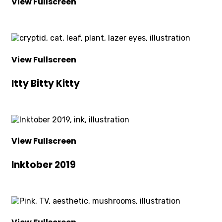
View Fullscreen
View Fullscreen
Itty Bitty Kitty
View Fullscreen
Inktober 2019