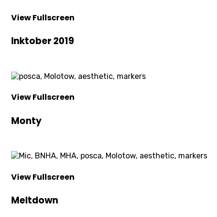
View Fullscreen
Inktober 2019
View Fullscreen
Monty
View Fullscreen
Meltdown