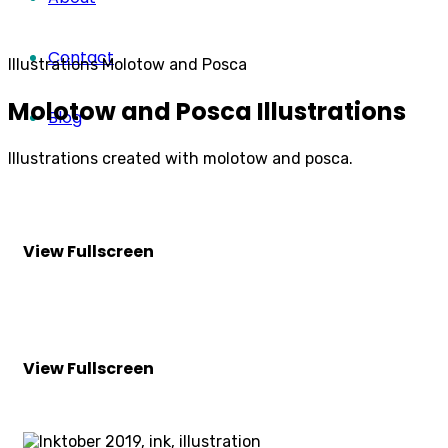
Contact
Illustrations
Molotow and Posca
Molotow and Posca Illustrations
Blog
Illustrations created with molotow and posca.
View Fullscreen
View Fullscreen