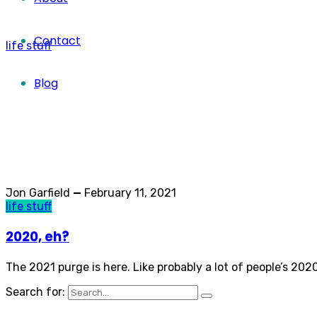
Contact
life stuff
life stuff
Blog
Category
Jon Garfield
—
February 11, 2021
life stuff
2020, eh?
The 2021 purge is here. Like probably a lot of people’s 20
Search for: