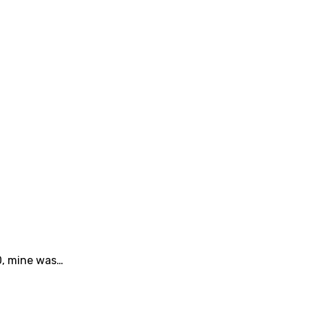
20, mine was…