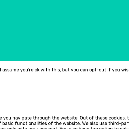
l assume you're ok with this, but you can opt-out if you wi
e you navigate through the website. Out of these cookies, 
of basic functionalities of the website. We also use third-p
wser only with your consent. You also have the option to op