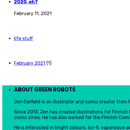
2020, eh?
February 11, 2021
Categories
life stuff
Archives
February 2021
(1)
Follow Greenrobots
ABOUT GREEN ROBOTS
Jon Garfield is an illustrator and comic creator from F
Since 2013, Jon has created illustrations for Finnis
comic zines. He has also worked for the Finnish Comi
He is interested in bright colours, sci-fi, vaporwave 