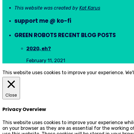
This website was created by
Kat Karus
support me @ ko-fi
GREEN ROBOTS RECENT BLOG POSTS
2020, eh?
February 11, 2021
This website uses cookies to improve your experience. We'l
Close
Privacy Overview
This website uses cookies to improve your experience whil
on your browser as they are as essential for the working 
use this website. These cookies will be stored in your bro