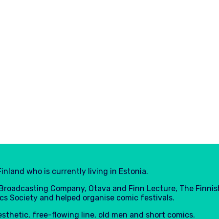
inland who is currently living in Estonia.
h Broadcasting Company, Otava and Finn Lecture, The Finnis
cs Society and helped organise comic festivals.
aesthetic, free-flowing line, old men and short comics.