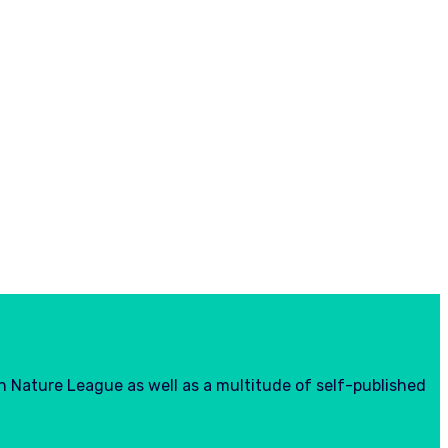
h Nature League as well as a multitude of self-published