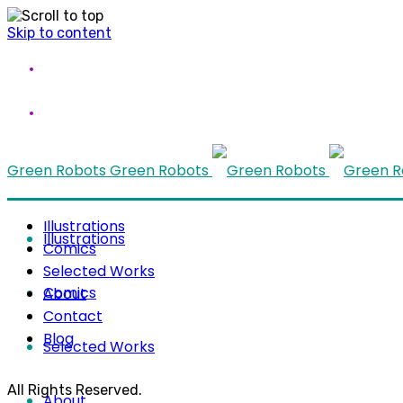
Skip to content
Green Robots
Green Robots
Illustrations
Illustrations
Comics
Selected Works
Comics
About
Contact
Blog
Selected Works
All Rights Reserved.
About