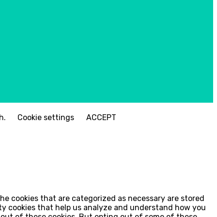
sh.
Cookie settings
ACCEPT
the cookies that are categorized as necessary are stored
arty cookies that help us analyze and understand how you
t-out of these cookies. But opting out of some of these